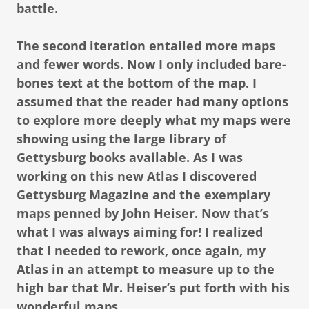
battle.
The second iteration entailed more maps
and fewer words. Now I only included bare-
bones text at the bottom of the map. I
assumed that the reader had many options
to explore more deeply what my maps were
showing using the large library of
Gettysburg books available. As I was
working on this new Atlas I discovered
Gettysburg Magazine and the exemplary
maps penned by John Heiser. Now that’s
what I was always aiming for! I realized
that I needed to rework, once again, my
Atlas in an attempt to measure up to the
high bar that Mr. Heiser’s put forth with his
wonderful maps.