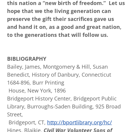
this nation a “new birth of freedom.” Let us
hope that we the living generation can
preserve the gift their sacrifices gave us
and hand it on, as a good and great nation,
to the generations that will follow us.
BIBLIOGRAPHY
Bailey, James, Montgomery & Hill, Susan
Benedict, History of Danbury, Connecticut
1684-896, Burr Printing
House, New York, 1896
Bridgeport History Center, Bridgeport Public
Library, Burroughs-Saden Building, 925 Broad
Street,
Bridgeport, CT,
http://bportlibrary.org/hc/
Hines, Blaikie,
Civil War Volunteer Sons of