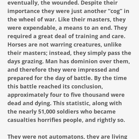
eventually, the wounded. Despite their
importance they were just another “cog” in
the wheel of war. Like their masters, they
were expendable, a means to an end. They
required a great deal of training and care.
Horses are not warring creatures, unlike
their masters; instead, they simply pass the
days grazing. Man has dominion over them,
and therefore they were impressed and
prepared for the day of battle. By the time
this battle reached its conclusion,
approximately four to five thousand were
dead and dying. This statistic, along with
the nearly 51,000 soldiers who became
casualties horrifies people, and rightly so.
They were not automatons, they are living