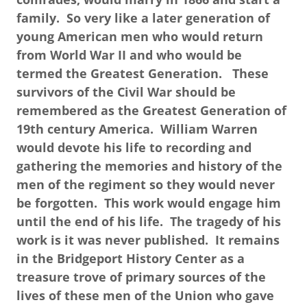
family. So very like a later generation of
young American men who would return
from World War II and who would be
termed the Greatest Generation. These
survivors of the Civil War should be
remembered as the Greatest Generation of
19th century America. William Warren
would devote his life to recording and
gathering the memories and history of the
men of the regiment so they would never
be forgotten. This work would engage him
until the end of his life. The tragedy of his
work is it was never published. It remains
in the Bridgeport History Center as a
treasure trove of primary sources of the
lives of these men of the Union who gave