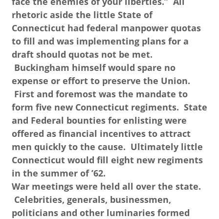
face the enemies of your liberties.” All
rhetoric aside the little State of
Connecticut had federal manpower quotas
to fill and was implementing plans for a
draft should quotas not be met.
Buckingham himself would spare no
expense or effort to preserve the Union.
First and foremost was the mandate to
form five new Connecticut regiments. State
and Federal bounties for enlisting were
offered as financial incentives to attract
men quickly to the cause. Ultimately little
Connecticut would fill eight new regiments
in the summer of ’62.
War meetings were held all over the state.
Celebrities, generals, businessmen,
politicians and other luminaries formed