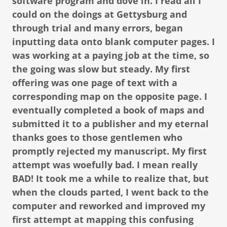
software program and dove in. I read all I
could on the doings at Gettysburg and
through trial and many errors, began
inputting data onto blank computer pages. I
was working at a paying job at the time, so
the going was slow but steady. My first
offering was one page of text with a
corresponding map on the opposite page. I
eventually completed a book of maps and
submitted it to a publisher and my eternal
thanks goes to those gentlemen who
promptly rejected my manuscript. My first
attempt was woefully bad. I mean really
BAD! It took me a while to realize that, but
when the clouds parted, I went back to the
computer and reworked and improved my
first attempt at mapping this confusing