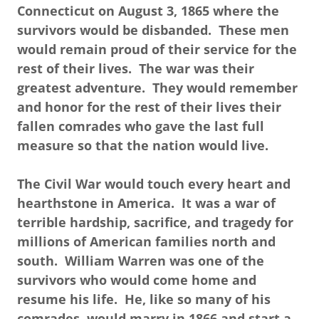
Connecticut on August 3, 1865 where the
survivors would be disbanded. These men
would remain proud of their service for the
rest of their lives. The war was their
greatest adventure. They would remember
and honor for the rest of their lives their
fallen comrades who gave the last full
measure so that the nation would live.
The Civil War would touch every heart and
hearthstone in America. It was a war of
terrible hardship, sacrifice, and tragedy for
millions of American families north and
south. William Warren was one of the
survivors who would come home and
resume his life. He, like so many of his
comrades, would marry in 1866 and start a