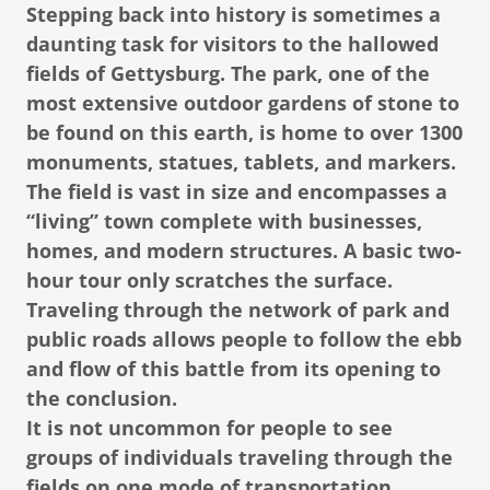
Stepping back into history is sometimes a
daunting task for visitors to the hallowed
fields of Gettysburg. The park, one of the
most extensive outdoor gardens of stone to
be found on this earth, is home to over 1300
monuments, statues, tablets, and markers.
The field is vast in size and encompasses a
“living” town complete with businesses,
homes, and modern structures. A basic two-
hour tour only scratches the surface.
Traveling through the network of park and
public roads allows people to follow the ebb
and flow of this battle from its opening to
the conclusion.
It is not uncommon for people to see
groups of individuals traveling through the
fields on one mode of transportation