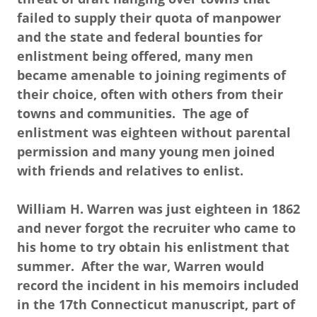
failed to supply their quota of manpower
and the state and federal bounties for
enlistment being offered, many men
became amenable to joining regiments of
their choice, often with others from their
towns and communities. The age of
enlistment was eighteen without parental
permission and many young men joined
with friends and relatives to enlist.
William H. Warren was just eighteen in 1862
and never forgot the recruiter who came to
his home to try obtain his enlistment that
summer. After the war, Warren would
record the incident in his memoirs included
in the 17th Connecticut manuscript, part of