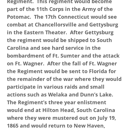
Regiment. This regiment would become
part of the 11th Corps in the Army of the
Potomac. The 17th Connecticut would see
combat at Chancellorsville and Gettysburg
in the Eastern Theater. After Gettysburg
the regiment would be shipped to South
Carolina and see hard service in the
bombardment of Ft. Sumter and the attack
on Ft. Wagner. After the fall of Ft. Wagner
the Regiment would be sent to Florida for
the remainder of the war where they would
participate in various raids and small
actions such as Welaka and Dunn’s Lake.
The Regiment’s three year enlistment
would end at Hilton Head, South Carolina
where they were mustered out on July 19,
1865 and would return to New Haven,