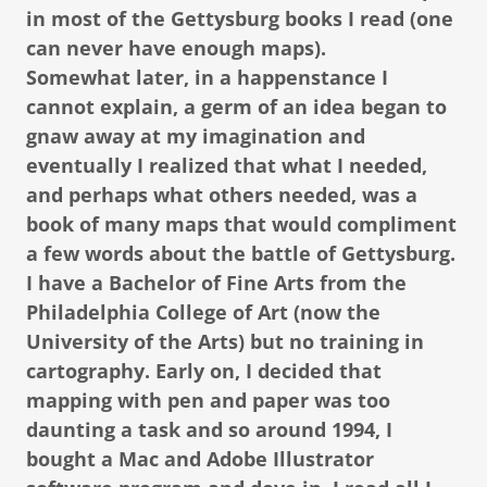
in most of the Gettysburg books I read (one
can never have enough maps).
Somewhat later, in a happenstance I
cannot explain, a germ of an idea began to
gnaw away at my imagination and
eventually I realized that what I needed,
and perhaps what others needed, was a
book of many maps that would compliment
a few words about the battle of Gettysburg.
I have a Bachelor of Fine Arts from the
Philadelphia College of Art (now the
University of the Arts) but no training in
cartography. Early on, I decided that
mapping with pen and paper was too
daunting a task and so around 1994, I
bought a Mac and Adobe Illustrator