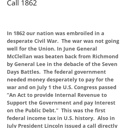
Call 1862
In 1862 our nation was embroiled in a
desperate Civil War. The war was not going
well for the Union. In June General
McClellan was beaten back from Richmond
by General Lee in the debacle of the Seven
Days Battles. The federal government
needed money desperately to pay for the
war and on July 1 the U.S. Congress passed
“An Act to provide Internal Revenue to
Support the Government and pay Interest
on the Public Debt.” This was the first
federal income tax in U.S. history. Also in
July President Lincoln issued a call directly