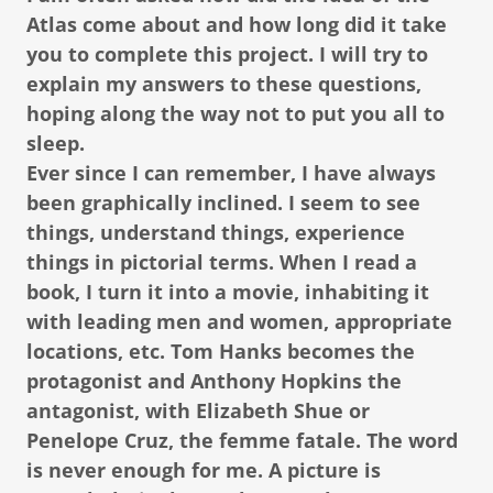
Atlas come about and how long did it take
you to complete this project. I will try to
explain my answers to these questions,
hoping along the way not to put you all to
sleep.
Ever since I can remember, I have always
been graphically inclined. I seem to see
things, understand things, experience
things in pictorial terms. When I read a
book, I turn it into a movie, inhabiting it
with leading men and women, appropriate
locations, etc. Tom Hanks becomes the
protagonist and Anthony Hopkins the
antagonist, with Elizabeth Shue or
Penelope Cruz, the femme fatale. The word
is never enough for me. A picture is