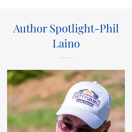
Author Spotlight-Phil
Laino