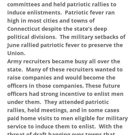
committees and held patriotic rallies to
induce enlistments. Patriotic fever ran
high in most cities and towns of
Connecticut despite the state’s deep
political divisions. The military setbacks of
June rallied patriotic fever to preserve the
Union.
Army recruiters became busy all over the
state. Many of these recruiters wanted to
raise companies and would become the
officers in those companies. These future
officers had strong incentive to enlist men
under them. They attended patriotic
rallies, held meetings, and in some cases
paid home visits to men eligible for military
service to induce them to enlist. With the
threat of draft hanging over towns that