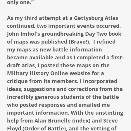
only one.”
As my third attempt at a Gettysburg Atlas
continued, two important events occurred.
John Imhof’s groundbreaking Day Two book
of maps was published (Bravo!). I refined
my maps as new battle information
became available and as I completed a first-
draft atlas, I posted these maps on the
Military History Online website for a
critique from its members. I incorporated
ideas, suggestions and corrections from the
incredibly generous students of the battle
who posted responses and emailed me
important information. With the unstinting
help from Alan Brunelle (index) and Steve
Floyd (Order of Battle), and the vetting of