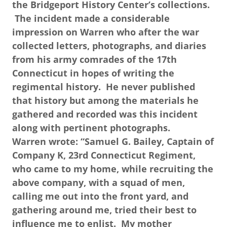
the Bridgeport History Center’s collections.
The incident made a considerable
impression on Warren who after the war
collected letters, photographs, and diaries
from his army comrades of the 17th
Connecticut in hopes of writing the
regimental history. He never published
that history but among the materials he
gathered and recorded was this incident
along with pertinent photographs.
Warren wrote: “Samuel G. Bailey, Captain of
Company K, 23rd Connecticut Regiment,
who came to my home, while recruiting the
above company, with a squad of men,
calling me out into the front yard, and
gathering around me, tried their best to
influence me to enlist. My mother