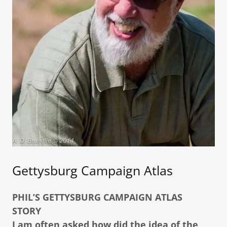
Gettysburg Campaign Atlas
PHIL’S GETTYSBURG CAMPAIGN ATLAS
STORY
I am often asked how did the idea of the