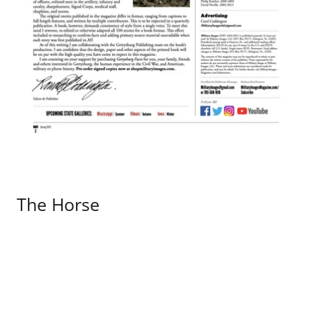
The Horse