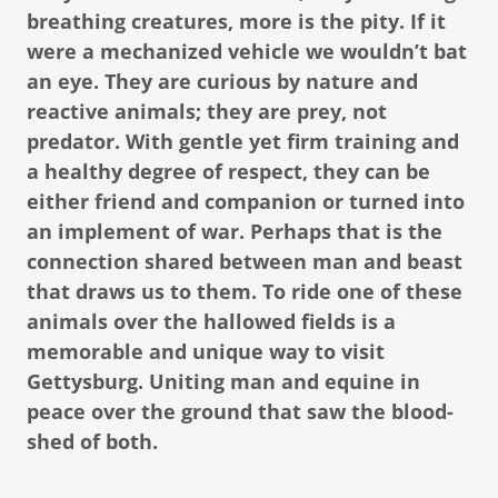
breathing creatures, more is the pity. If it
were a mechanized vehicle we wouldn’t bat
an eye. They are curious by nature and
reactive animals; they are prey, not
predator. With gentle yet firm training and
a healthy degree of respect, they can be
either friend and companion or turned into
an implement of war. Perhaps that is the
connection shared between man and beast
that draws us to them. To ride one of these
animals over the hallowed fields is a
memorable and unique way to visit
Gettysburg. Uniting man and equine in
peace over the ground that saw the blood-
shed of both.