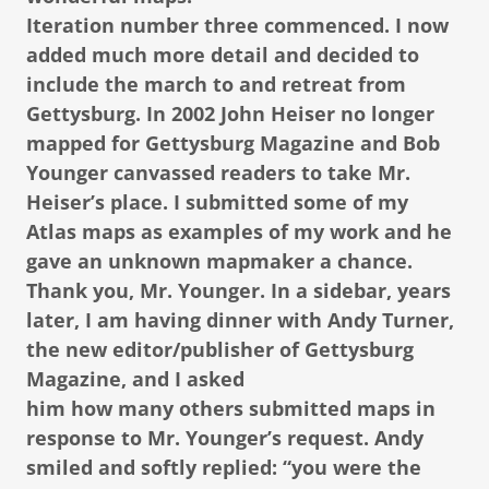
Iteration number three commenced. I now
added much more detail and decided to
include the march to and retreat from
Gettysburg. In 2002 John Heiser no longer
mapped for Gettysburg Magazine and Bob
Younger canvassed readers to take Mr.
Heiser’s place. I submitted some of my
Atlas maps as examples of my work and he
gave an unknown mapmaker a chance.
Thank you, Mr. Younger. In a sidebar, years
later, I am having dinner with Andy Turner,
the new editor/publisher of Gettysburg
Magazine, and I asked
him how many others submitted maps in
response to Mr. Younger’s request. Andy
smiled and softly replied: “you were the