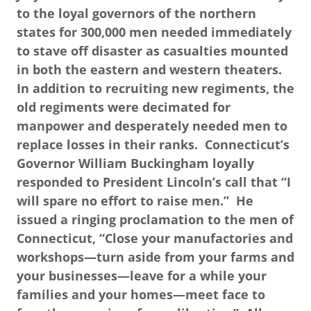
to the loyal governors of the northern
states for 300,000 men needed immediately
to stave off disaster as casualties mounted
in both the eastern and western theaters.
In addition to recruiting new regiments, the
old regiments were decimated for
manpower and desperately needed men to
replace losses in their ranks. Connecticut’s
Governor William Buckingham loyally
responded to President Lincoln’s call that “I
will spare no effort to raise men.” He
issued a ringing proclamation to the men of
Connecticut, “Close your manufactories and
workshops—turn aside from your farms and
your businesses—leave for a while your
families and your homes—meet face to