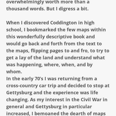
overwhelmingly worth more than a
thousand words. But I digress a bit.
When I discovered Coddington in high
school, I bookmarked the few maps within
this wonderfully descriptive book and
would go back and forth from the text to
the maps, flipping pages to and fro, to try to
get a lay of the land and understand what
was happening, where, when, and by
whom.
In the early 70’s I was returning from a
cross-country car trip and decided to stop at
Gettysburg and the experience was life
changing. As my interest in the Civil War in
general and Gettysburg in particular
increased, I bemoaned the dearth of maps