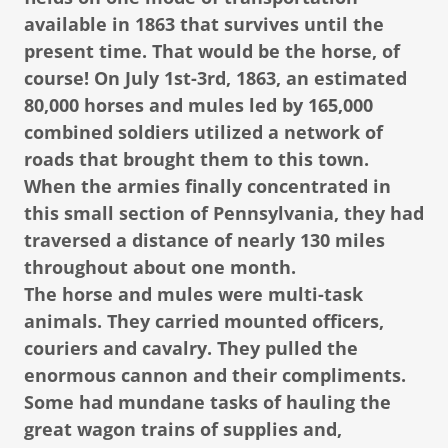
available in 1863 that survives until the
present time. That would be the horse, of
course! On July 1st-3rd, 1863, an estimated
80,000 horses and mules led by 165,000
combined soldiers utilized a network of
roads that brought them to this town.
When the armies finally concentrated in
this small section of Pennsylvania, they had
traversed a distance of nearly 130 miles
throughout about one month.
The horse and mules were multi-task
animals. They carried mounted officers,
couriers and cavalry. They pulled the
enormous cannon and their compliments.
Some had mundane tasks of hauling the
great wagon trains of supplies and,