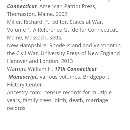
Connecticut
, American Patriot Press,
Thomaston, Maine, 2002
Miller, Richard, F., editor, States at War,
Volume 1, A Reference Guide for Connecticut,
Maine, Massachusetts,
New Hampshire, Rhode Island and Vermont in
the Civil War, University Press of New England
Hanover and London, 2013
Warren, William H,
17th
Connecticut
Manuscript
, various volumes, Bridgeport
History Center
Ancestry.com: census records for multiple
years, family trees, birth, death, marriage
records