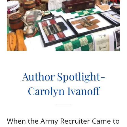
Author Spotlight-
Carolyn Ivanoff
When the Army Recruiter Came to