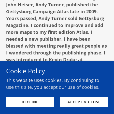
John Heiser, Andy Turner, published the
Gettysburg Campaign Atlas late in 2009.
Years passed, Andy Turner sold Gettysburg
Magazine. I continued to improve and add
more maps to my first edition Atlas, I
needed a new publisher. I have been
blessed with meeting really great people as
I wandered through the publishing phase. I
was introduced to Kevin Drake at
Gettysburg Publishing, and as I did with
Cookie Policy
Andy Turner, Kevin and I shook hands and
This website uses cookies. By continuing to
the updated Gettysburg Campaign Atlas
use this site, you accept our use of cookies.
became reality.
That’s my story and I’m sticking with it.
DECLINE
ACCEPT & CLOSE