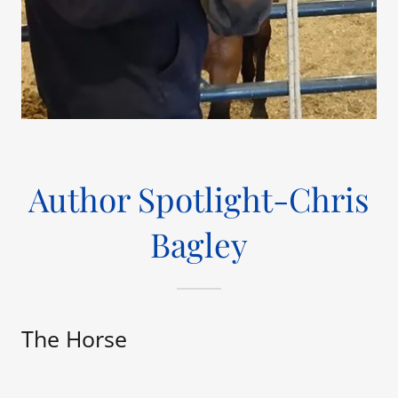
Author Spotlight-Chris
Bagley
The Horse