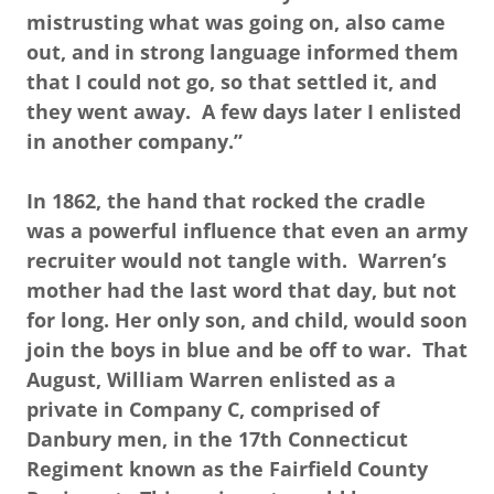
mistrusting what was going on, also came
out, and in strong language informed them
that I could not go, so that settled it, and
they went away. A few days later I enlisted
in another company.”
In 1862, the hand that rocked the cradle
was a powerful influence that even an army
recruiter would not tangle with. Warren’s
mother had the last word that day, but not
for long. Her only son, and child, would soon
join the boys in blue and be off to war. That
August, William Warren enlisted as a
private in Company C, comprised of
Danbury men, in the 17th Connecticut
Regiment known as the Fairfield County